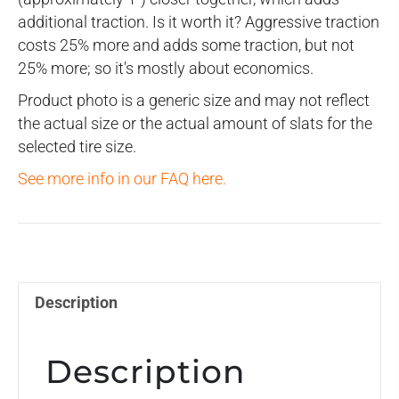
additional traction. Is it worth it? Aggressive traction
costs 25% more and adds some traction, but not
25% more; so it's mostly about economics.
Product photo is a generic size and may not reflect
the actual size or the actual amount of slats for the
selected tire size.
See more info in our FAQ here.
Description
Description