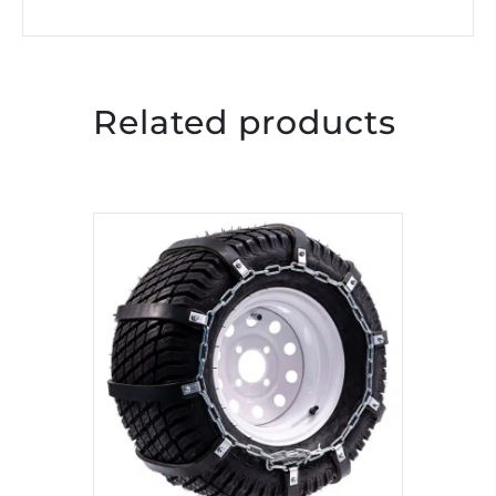
Related products