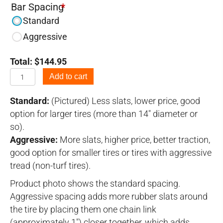
Bar Spacing
*
Standard
Aggressive
Total:
$
144.95
7.00-
Add to cart
12
Tire
Standard:
(Pictured) Less slats, lower price, good
Chains
option for larger tires (more than 14" diameter or
quantity
so).
Aggressive:
More slats, higher price, better traction,
good option for smaller tires or tires with aggressive
tread (non-turf tires).
Product photo shows the standard spacing.
Aggressive spacing adds more rubber slats around
the tire by placing them one chain link
(approximately 1") closer together, which adds