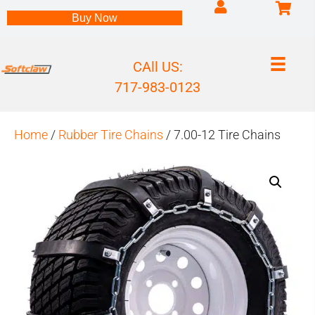
Log into my accou
Buy Now
CAll US:
717-983-0123
Home
/
Rubber Tire Chains
/ 7.00-12 Tire Chains