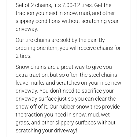
Set of 2 chains, fits 7.00-12 tires. Get the
traction you need in snow, mud, and other
slippery conditions without scratching your
driveway.
Our tire chains are sold by the pair. By
ordering one item, you will receive chains for
2 tires.
Snow chains are a great way to give you
extra traction, but so often the steel chains
leave marks and scratches on your nice new
driveway. You don’t need to sacrifice your
driveway surface just so you can clear the
snow off of it. Our rubber snow tires provide
the traction you need in snow, mud, wet
grass, and other slippery surfaces without
scratching your driveway!