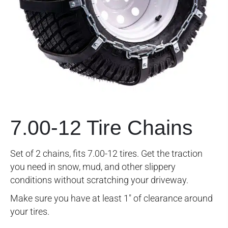
7.00-12 Tire Chains
Set of 2 chains, fits 7.00-12 tires. Get the traction
you need in snow, mud, and other slippery
conditions without scratching your driveway.
Make sure you have at least 1″ of clearance around
your tires.