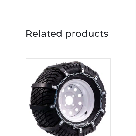
Related products