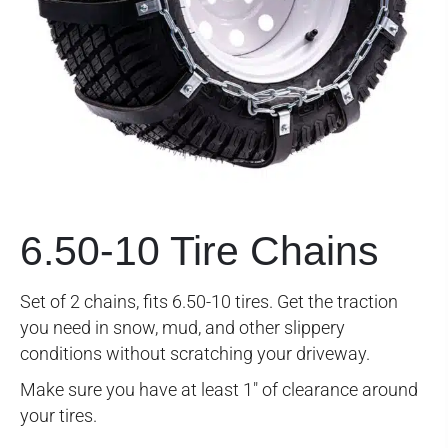
6.50-10 Tire Chains
Set of 2 chains, fits 6.50-10 tires. Get the traction
you need in snow, mud, and other slippery
conditions without scratching your driveway.
Make sure you have at least 1″ of clearance around
your tires.