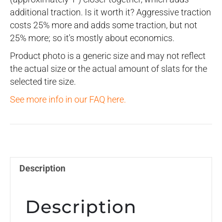
additional traction. Is it worth it? Aggressive traction
costs 25% more and adds some traction, but not
25% more; so it's mostly about economics.
Product photo is a generic size and may not reflect
the actual size or the actual amount of slats for the
selected tire size.
See more info in our FAQ here.
Description
Description