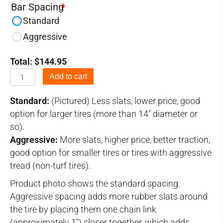
Bar Spacing
*
Standard
Aggressive
Total:
$
144.95
6.50-
Add to cart
10
Tire
Standard:
(Pictured) Less slats, lower price, good
Chains
option for larger tires (more than 14" diameter or
quantity
so).
Aggressive:
More slats, higher price, better traction,
good option for smaller tires or tires with aggressive
tread (non-turf tires).
Product photo shows the standard spacing.
Aggressive spacing adds more rubber slats around
the tire by placing them one chain link
(approximately 1") closer together, which adds