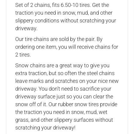
Set of 2 chains, fits 6.50-10 tires. Get the
traction you need in snow, mud, and other
slippery conditions without scratching your
driveway.
Our tire chains are sold by the pair. By
ordering one item, you will receive chains for
2 tires.
Snow chains are a great way to give you
extra traction, but so often the steel chains
leave marks and scratches on your nice new
driveway. You don’t need to sacrifice your
driveway surface just so you can clear the
snow off of it. Our rubber snow tires provide
the traction you need in snow, mud, wet
grass, and other slippery surfaces without
scratching your driveway!