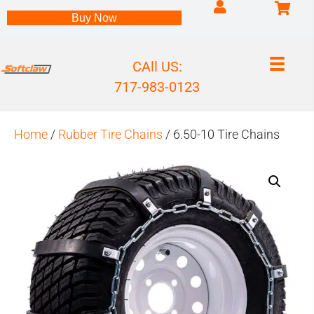
Log into my accou
Buy Now
CAll US:
717-983-0123
Home
/
Rubber Tire Chains
/ 6.50-10 Tire Chains